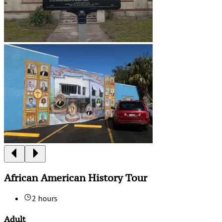
African American History Tour
2 hours
Adult