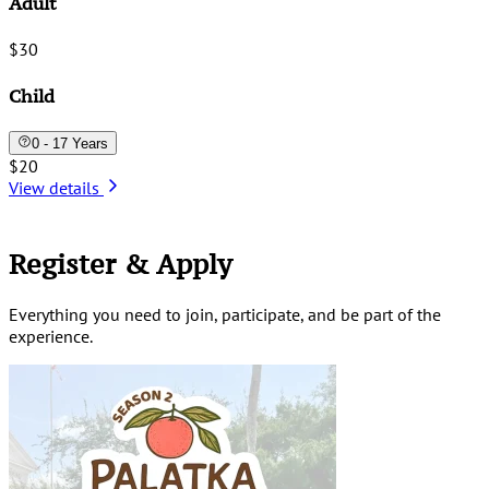
Adult
$30
Child
0 - 17 Years
$20
View details
Register & Apply
Everything you need to join, participate, and be part of the
experience.