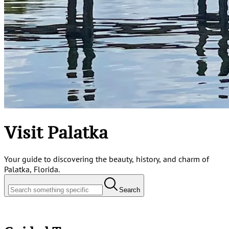
Visit Palatka
Your guide to discovering the beauty, history, and charm of
Palatka, Florida.
Search