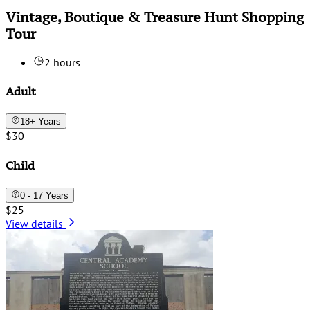
Vintage, Boutique & Treasure Hunt Shopping
Tour
2 hours
Adult
18+ Years
$30
Child
0 - 17 Years
$25
View details