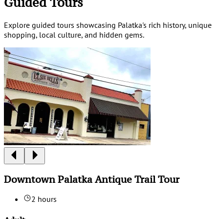
Guided Tours
Explore guided tours showcasing Palatka's rich history, unique
shopping, local culture, and hidden gems.
Downtown Palatka Antique Trail Tour
2 hours