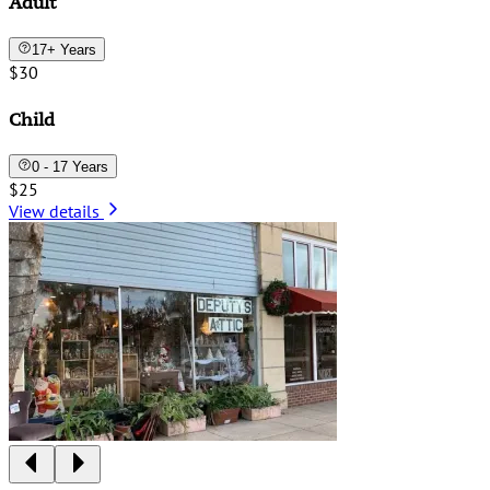
Adult
17+ Years
$30
Child
0 - 17 Years
$25
View details