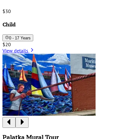
$30
Child
0 - 17 Years
$20
View details
Palatka Mural Tour