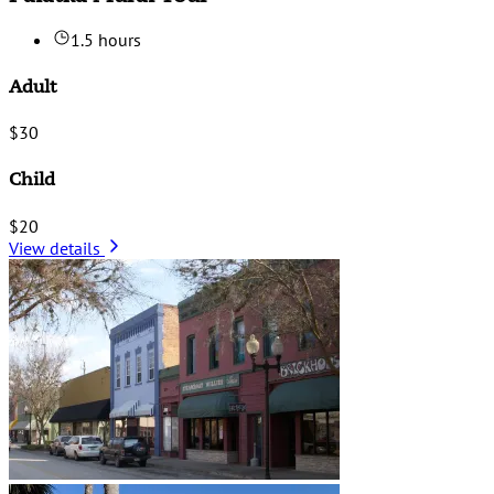
1.5 hours
Adult
$30
Child
$20
View details