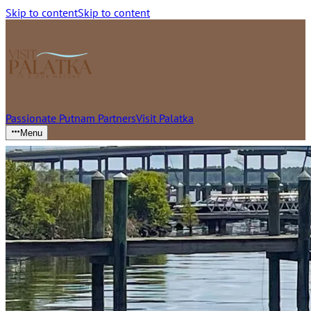
Skip to content
Skip to content
Passionate Putnam Partners
Visit Palatka
Menu