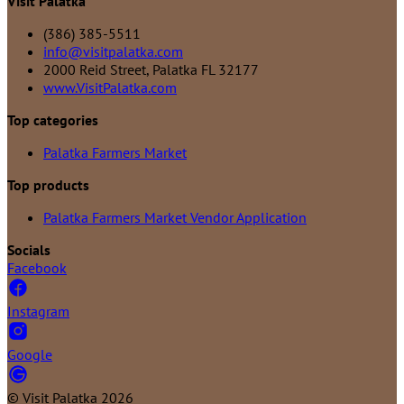
Visit Palatka
(386) 385-5511
info@visitpalatka.com
2000 Reid Street, Palatka FL 32177
www.VisitPalatka.com
Top categories
Palatka Farmers Market
Top products
Palatka Farmers Market Vendor Application
Socials
Facebook
Instagram
Google
©
Visit Palatka
2026