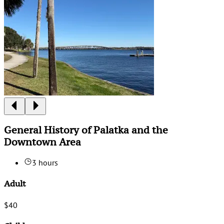
General History of Palatka and the
Downtown Area
3 hours
Adult
$40