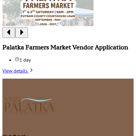
Palatka Farmers Market Vendor Application
1 day
View details