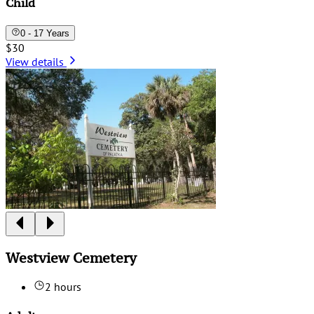
Child
0 - 17 Years
$30
View details
Westview Cemetery
2 hours