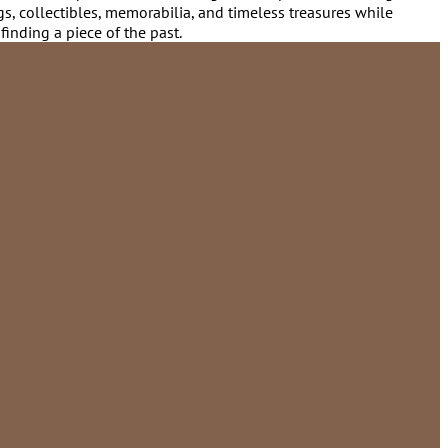
gs, collectibles, memorabilia, and timeless treasures while
finding a piece of the past.