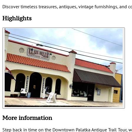
Discover timeless treasures, antiques, vintage furnishings, and 
Highlights
More information
Step back in time on the Downtown Palatka Antique Trail Tour, wh