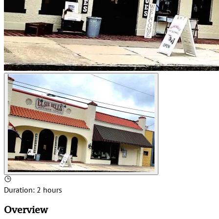
Duration
:
2 hours
Overview