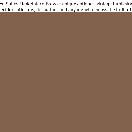
rtown Suites Marketplace. Browse unique antiques, vintage furnishin
ct for collectors, decorators, and anyone who enjoys the thrill of 