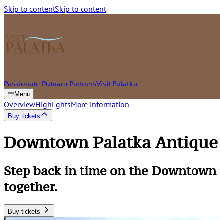
Skip to content
Skip to content
Passionate Putnam Partners
Visit Palatka
Menu
Overview
Highlights
More information
Buy tickets
Downtown Palatka Antique 
Step back in time on the Downtown 
together.
Buy tickets