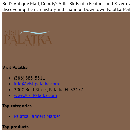
Bell's Antique Mall, Deputy's Attic, Birds of a Feather, and Rive
discovering the rich history and charm of Downtown Palatka. Perfe
Visit Palatka
(386) 385-5511
info@visitpalatka.com
2000 Reid Street, Palatka FL 32177
www.VisitPalatka.com
Top categories
Palatka Farmers Market
Top products