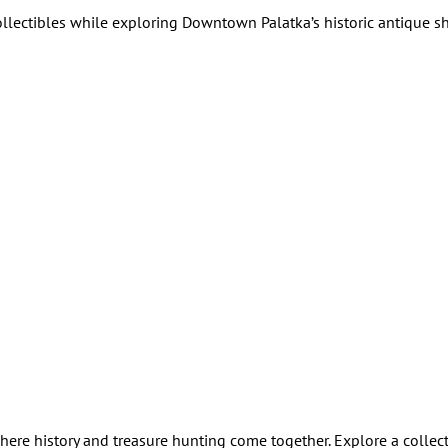
collectibles while exploring Downtown Palatka’s historic antique 
ere history and treasure hunting come together. Explore a collect