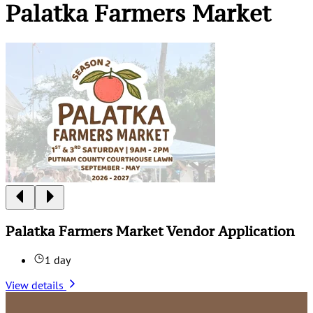
Palatka Farmers Market
Palatka Farmers Market Vendor Application
1 day
View details