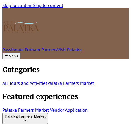
Skip to content
Skip to content
Passionate Putnam Partners
Visit Palatka
Menu
Categories
All Tours and Activities
Palatka Farmers Market
Featured experiences
Palatka Farmers Market Vendor Application
Palatka Farmers Market