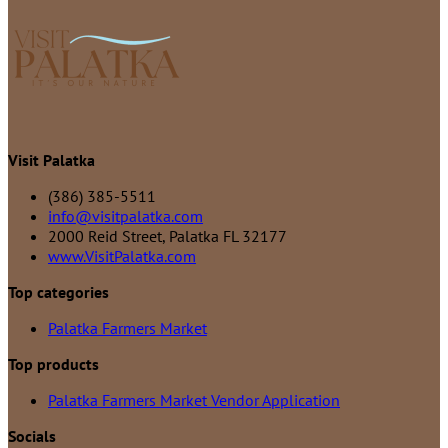
Visit Palatka
(386) 385-5511
info@visitpalatka.com
2000 Reid Street, Palatka FL 32177
www.VisitPalatka.com
Top categories
Palatka Farmers Market
Top products
Palatka Farmers Market Vendor Application
Socials