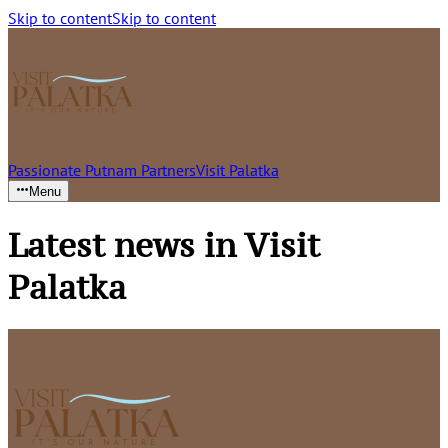
Skip to content
Skip to content
Passionate Putnam Partners
Visit Palatka
Menu
Latest news in Visit
Palatka