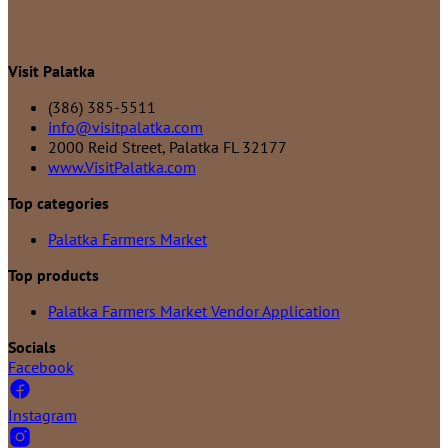
Visit Palatka
(386) 385-5511
info@visitpalatka.com
2000 Reid Street, Palatka FL 32177
www.VisitPalatka.com
Top categories
Palatka Farmers Market
Top products
Palatka Farmers Market Vendor Application
Socials
Facebook
Instagram