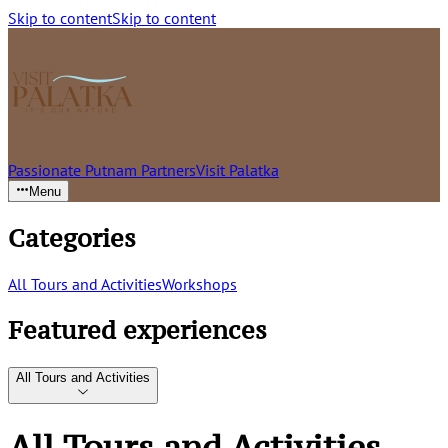
Skip to content
Skip to content
Passionate Putnam Partners
Visit Palatka
Menu
Categories
All Tours and Activities
Workshops
Featured experiences
All Tours and Activities
All Tours and Activities