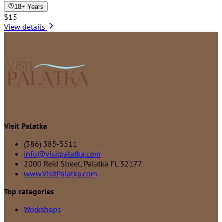
18+ Years
$15
View details
Visit Palatka
(386) 385-5511
info@visitpalatka.com
2000 Reid Street, Palatka FL 32177
www.VisitPalatka.com
Top categories
Workshops