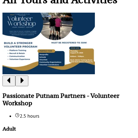
Passionate Putnam Partners - Volunteer
Workshop
2.5 hours
Adult